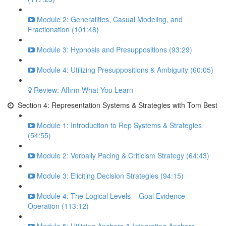
Module 2: Generalities, Casual Modeling, and
Fractionation (101:48)
Module 3: Hypnosis and Presuppositions (93:29)
Module 4: Utilizing Presuppositions & Ambiguity (60:05)
Review: Affirm What You Learn
Section 4: Representation Systems & Strategies with Tom Best
Module 1: Introduction to Rep Systems & Strategies
(54:55)
Module 2: Verbally Pacing & Criticism Strategy (64:43)
Module 3: Eliciting Decision Strategies (94:15)
Module 4: The Logical Levels – Goal Evidence
Operation (113:12)