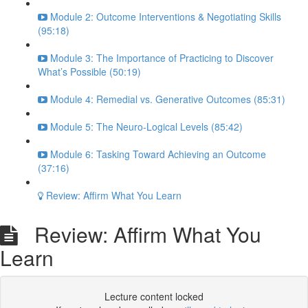
Module 2: Outcome Interventions & Negotiating Skills
(95:18)
Module 3: The Importance of Practicing to Discover
What’s Possible (50:19)
Module 4: Remedial vs. Generative Outcomes (85:31)
Module 5: The Neuro-Logical Levels (85:42)
Module 6: Tasking Toward Achieving an Outcome
(37:16)
Review: Affirm What You Learn
Review: Affirm What You
Learn
Lecture content locked