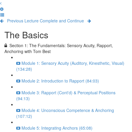
Previous Lecture
Complete and Continue
The Basics
Section 1: The Fundamentals: Sensory Acuity, Rapport,
Anchoring with Tom Best
Module 1: Sensory Acuity (Auditory, Kinesthetic, Visual)
(134:28)
Module 2: Introduction to Rapport (84:03)
Module 3: Rapport (Cont'd) & Perceptual Positions
(94:13)
Module 4: Unconscious Competence & Anchoring
(107:12)
Module 5: Integrating Anchors (65:08)