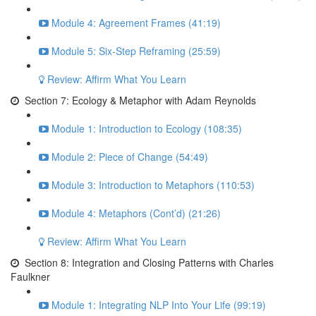
Module 4: Agreement Frames (41:19)
Module 5: Six-Step Reframing (25:59)
Review: Affirm What You Learn
Section 7: Ecology & Metaphor with Adam Reynolds
Module 1: Introduction to Ecology (108:35)
Module 2: Piece of Change (54:49)
Module 3: Introduction to Metaphors (110:53)
Module 4: Metaphors (Cont’d) (21:26)
Review: Affirm What You Learn
Section 8: Integration and Closing Patterns with Charles
Faulkner
Module 1: Integrating NLP Into Your Life (99:19)