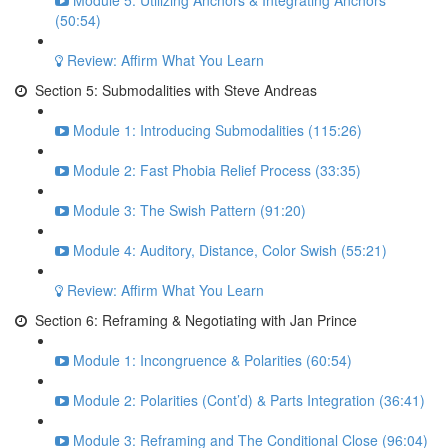
Module 5: Utilizing Anchors & Integrating Anchors
(50:54)
Review: Affirm What You Learn
Section 5: Submodalities with Steve Andreas
Module 1: Introducing Submodalities (115:26)
Module 2: Fast Phobia Relief Process (33:35)
Module 3: The Swish Pattern (91:20)
Module 4: Auditory, Distance, Color Swish (55:21)
Review: Affirm What You Learn
Section 6: Reframing & Negotiating with Jan Prince
Module 1: Incongruence & Polarities (60:54)
Module 2: Polarities (Cont’d) & Parts Integration (36:41)
Module 3: Reframing and The Conditional Close (96:04)