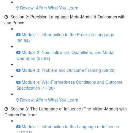
Review: Affirm What You Learn
Section 2: Precision Language: Meta-Model & Outcomes with
Jan Prince
Module 1: Introduction to the Precision Language
(90:54)
Module 2: Nominalization, Quantifiers, and Modal
Operators (55:59)
Module 3: Problem and Outcome Framing (59:20)
Module 4: Well-Formedness Conditions and Outcome
Specification (17:38)
Review: Affirm What You Learn
Section 3: The Language of Influence (The Milton-Model) with
Charles Faulkner
Module 1: Introduction to the Language of Influence
(117:23)