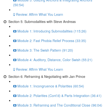
Module 5: Utilizing Anchors & Integrating Anchors
(50:54)
Review: Affirm What You Learn
Section 5: Submodalities with Steve Andreas
Module 1: Introducing Submodalities (115:26)
Module 2: Fast Phobia Relief Process (33:35)
Module 3: The Swish Pattern (91:20)
Module 4: Auditory, Distance, Color Swish (55:21)
Review: Affirm What You Learn
Section 6: Reframing & Negotiating with Jan Prince
Module 1: Incongruence & Polarities (60:54)
Module 2: Polarities (Cont’d) & Parts Integration (36:41)
Module 3: Reframing and The Conditional Close (96:04)