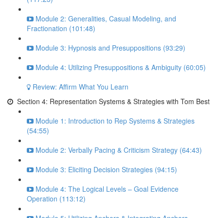
Module 2: Generalities, Casual Modeling, and
Fractionation (101:48)
Module 3: Hypnosis and Presuppositions (93:29)
Module 4: Utilizing Presuppositions & Ambiguity (60:05)
Review: Affirm What You Learn
Section 4: Representation Systems & Strategies with Tom Best
Module 1: Introduction to Rep Systems & Strategies
(54:55)
Module 2: Verbally Pacing & Criticism Strategy (64:43)
Module 3: Eliciting Decision Strategies (94:15)
Module 4: The Logical Levels – Goal Evidence
Operation (113:12)