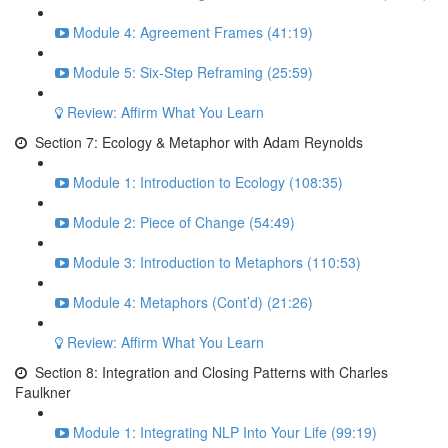
Module 4: Agreement Frames (41:19)
Module 5: Six-Step Reframing (25:59)
Review: Affirm What You Learn
Section 7: Ecology & Metaphor with Adam Reynolds
Module 1: Introduction to Ecology (108:35)
Module 2: Piece of Change (54:49)
Module 3: Introduction to Metaphors (110:53)
Module 4: Metaphors (Cont’d) (21:26)
Review: Affirm What You Learn
Section 8: Integration and Closing Patterns with Charles
Faulkner
Module 1: Integrating NLP Into Your Life (99:19)