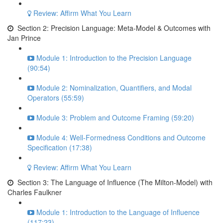
Review: Affirm What You Learn
Section 2: Precision Language: Meta-Model & Outcomes with
Jan Prince
Module 1: Introduction to the Precision Language
(90:54)
Module 2: Nominalization, Quantifiers, and Modal
Operators (55:59)
Module 3: Problem and Outcome Framing (59:20)
Module 4: Well-Formedness Conditions and Outcome
Specification (17:38)
Review: Affirm What You Learn
Section 3: The Language of Influence (The Milton-Model) with
Charles Faulkner
Module 1: Introduction to the Language of Influence
(117:23)