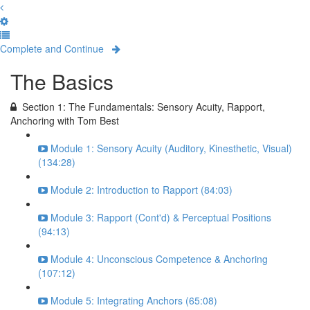
Complete and Continue
The Basics
Section 1: The Fundamentals: Sensory Acuity, Rapport,
Anchoring with Tom Best
Module 1: Sensory Acuity (Auditory, Kinesthetic, Visual)
(134:28)
Module 2: Introduction to Rapport (84:03)
Module 3: Rapport (Cont'd) & Perceptual Positions
(94:13)
Module 4: Unconscious Competence & Anchoring
(107:12)
Module 5: Integrating Anchors (65:08)