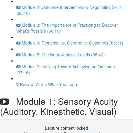
Module 2: Outcome Interventions & Negotiating Skills
(95:18)
Module 3: The Importance of Practicing to Discover
What’s Possible (50:19)
Module 4: Remedial vs. Generative Outcomes (85:31)
Module 5: The Neuro-Logical Levels (85:42)
Module 6: Tasking Toward Achieving an Outcome
(37:16)
Review: Affirm What You Learn
Module 1: Sensory Acuity
(Auditory, Kinesthetic, Visual)
Lecture content locked