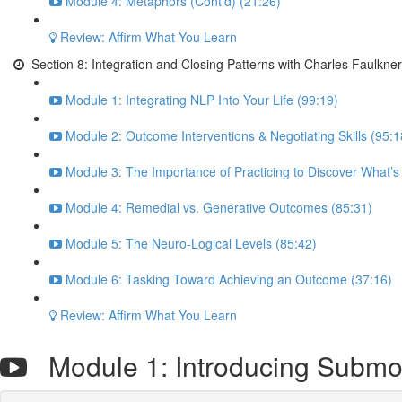
Module 4: Metaphors (Cont’d) (21:26)
Review: Affirm What You Learn
Section 8: Integration and Closing Patterns with Charles Faulkner
Module 1: Integrating NLP Into Your Life (99:19)
Module 2: Outcome Interventions & Negotiating Skills (95:1
Module 3: The Importance of Practicing to Discover What’s
Module 4: Remedial vs. Generative Outcomes (85:31)
Module 5: The Neuro-Logical Levels (85:42)
Module 6: Tasking Toward Achieving an Outcome (37:16)
Review: Affirm What You Learn
Module 1: Introducing Submod