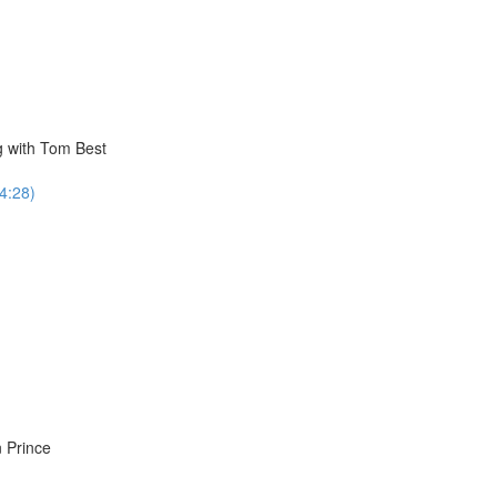
g with Tom Best
34:28)
 Prince