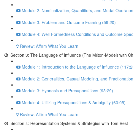
Module 2: Nominalization, Quantifiers, and Modal Operator
Module 3: Problem and Outcome Framing (59:20)
Module 4: Well-Formedness Conditions and Outcome Specif
Review: Affirm What You Learn
Section 3: The Language of Influence (The Milton-Model) with C
Module 1: Introduction to the Language of Influence (117:2
Module 2: Generalities, Casual Modeling, and Fractionatio
Module 3: Hypnosis and Presuppositions (93:29)
Module 4: Utilizing Presuppositions & Ambiguity (60:05)
Review: Affirm What You Learn
Section 4: Representation Systems & Strategies with Tom Best