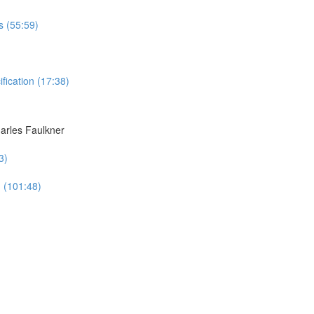
s (55:59)
ication (17:38)
harles Faulkner
3)
n (101:48)