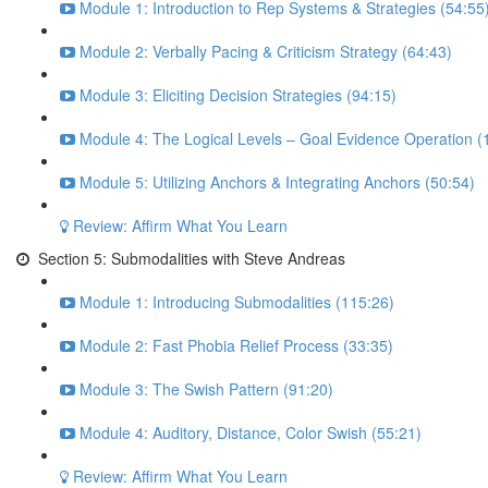
Module 1: Introduction to Rep Systems & Strategies (54:55
Module 2: Verbally Pacing & Criticism Strategy (64:43)
Module 3: Eliciting Decision Strategies (94:15)
Module 4: The Logical Levels – Goal Evidence Operation (
Module 5: Utilizing Anchors & Integrating Anchors (50:54)
Review: Affirm What You Learn
Section 5: Submodalities with Steve Andreas
Module 1: Introducing Submodalities (115:26)
Module 2: Fast Phobia Relief Process (33:35)
Module 3: The Swish Pattern (91:20)
Module 4: Auditory, Distance, Color Swish (55:21)
Review: Affirm What You Learn