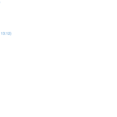
)
113:12)