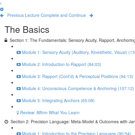
Previous Lecture
Complete and Continue
The Basics
Section 1: The Fundamentals: Sensory Acuity, Rapport, Anchorin
Module 1: Sensory Acuity (Auditory, Kinesthetic, Visual) (1
Module 2: Introduction to Rapport (84:03)
Module 3: Rapport (Cont'd) & Perceptual Positions (94:13)
Module 4: Unconscious Competence & Anchoring (107:12)
Module 5: Integrating Anchors (65:08)
Review: Affirm What You Learn
Section 2: Precision Language: Meta-Model & Outcomes with Jan
Module 1: Introduction to the Precision Language (90:54)