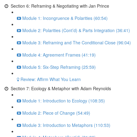
Section 6: Reframing & Negotiating with Jan Prince
Module 1: Incongruence & Polarities (60:54)
Module 2: Polarities (Cont’d) & Parts Integration (36:41)
Module 3: Reframing and The Conditional Close (96:04)
Module 4: Agreement Frames (41:19)
Module 5: Six-Step Reframing (25:59)
Review: Affirm What You Learn
Section 7: Ecology & Metaphor with Adam Reynolds
Module 1: Introduction to Ecology (108:35)
Module 2: Piece of Change (54:49)
Module 3: Introduction to Metaphors (110:53)