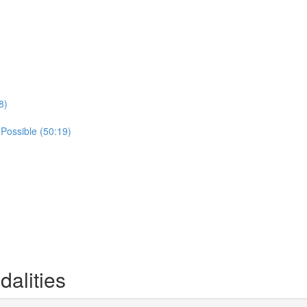
8)
 Possible (50:19)
alities