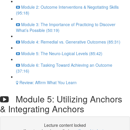
Module 2: Outcome Interventions & Negotiating Skills
(95:18)
Module 3: The Importance of Practicing to Discover
What’s Possible (50:19)
Module 4: Remedial vs. Generative Outcomes (85:31)
Module 5: The Neuro-Logical Levels (85:42)
Module 6: Tasking Toward Achieving an Outcome
(37:16)
Review: Affirm What You Learn
Module 5: Utilizing Anchors
& Integrating Anchors
Lecture content locked