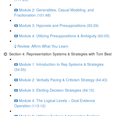
Module 2: Generalities, Casual Modeling, and
Fractionation (101:48)
Module 3: Hypnosis and Presuppositions (93:29)
Module 4: Utilizing Presuppositions & Ambiguity (60:05)
Review: Affirm What You Learn
Section 4: Representation Systems & Strategies with Tom Best
Module 1: Introduction to Rep Systems & Strategies
(54:55)
Module 2: Verbally Pacing & Criticism Strategy (64:43)
Module 3: Eliciting Decision Strategies (94:15)
Module 4: The Logical Levels – Goal Evidence
Operation (113:12)