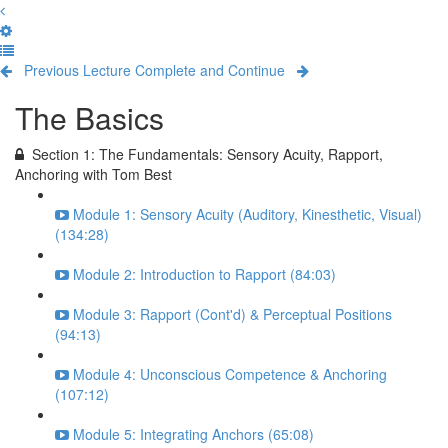
Previous Lecture
Complete and Continue
The Basics
Section 1: The Fundamentals: Sensory Acuity, Rapport,
Anchoring with Tom Best
Module 1: Sensory Acuity (Auditory, Kinesthetic, Visual)
(134:28)
Module 2: Introduction to Rapport (84:03)
Module 3: Rapport (Cont'd) & Perceptual Positions
(94:13)
Module 4: Unconscious Competence & Anchoring
(107:12)
Module 5: Integrating Anchors (65:08)