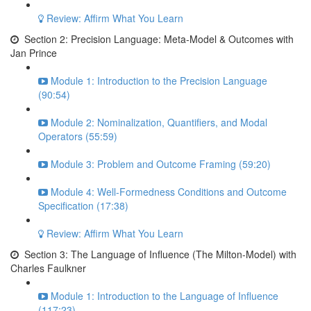
Review: Affirm What You Learn
Section 2: Precision Language: Meta-Model & Outcomes with
Jan Prince
Module 1: Introduction to the Precision Language
(90:54)
Module 2: Nominalization, Quantifiers, and Modal
Operators (55:59)
Module 3: Problem and Outcome Framing (59:20)
Module 4: Well-Formedness Conditions and Outcome
Specification (17:38)
Review: Affirm What You Learn
Section 3: The Language of Influence (The Milton-Model) with
Charles Faulkner
Module 1: Introduction to the Language of Influence
(117:23)