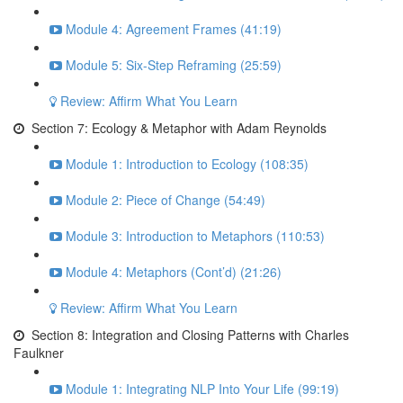
Module 4: Agreement Frames (41:19)
Module 5: Six-Step Reframing (25:59)
Review: Affirm What You Learn
Section 7: Ecology & Metaphor with Adam Reynolds
Module 1: Introduction to Ecology (108:35)
Module 2: Piece of Change (54:49)
Module 3: Introduction to Metaphors (110:53)
Module 4: Metaphors (Cont’d) (21:26)
Review: Affirm What You Learn
Section 8: Integration and Closing Patterns with Charles
Faulkner
Module 1: Integrating NLP Into Your Life (99:19)