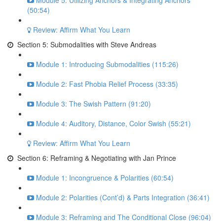
Module 5: Utilizing Anchors & Integrating Anchors
(50:54)
Review: Affirm What You Learn
Section 5: Submodalities with Steve Andreas
Module 1: Introducing Submodalities (115:26)
Module 2: Fast Phobia Relief Process (33:35)
Module 3: The Swish Pattern (91:20)
Module 4: Auditory, Distance, Color Swish (55:21)
Review: Affirm What You Learn
Section 6: Reframing & Negotiating with Jan Prince
Module 1: Incongruence & Polarities (60:54)
Module 2: Polarities (Cont’d) & Parts Integration (36:41)
Module 3: Reframing and The Conditional Close (96:04)