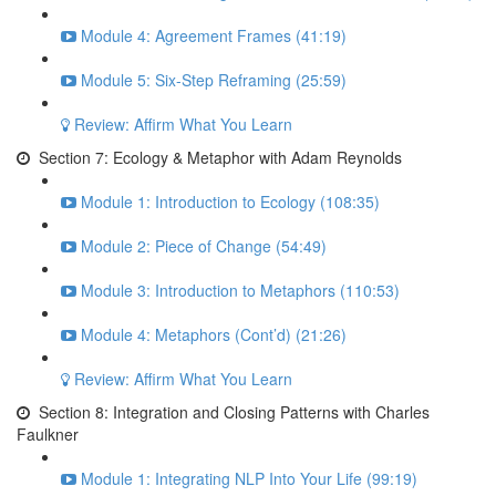
Module 4: Agreement Frames (41:19)
Module 5: Six-Step Reframing (25:59)
Review: Affirm What You Learn
Section 7: Ecology & Metaphor with Adam Reynolds
Module 1: Introduction to Ecology (108:35)
Module 2: Piece of Change (54:49)
Module 3: Introduction to Metaphors (110:53)
Module 4: Metaphors (Cont’d) (21:26)
Review: Affirm What You Learn
Section 8: Integration and Closing Patterns with Charles
Faulkner
Module 1: Integrating NLP Into Your Life (99:19)