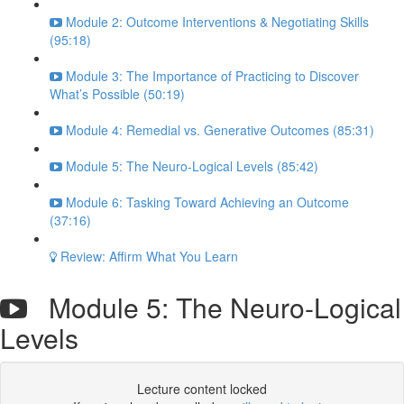
Module 2: Outcome Interventions & Negotiating Skills
(95:18)
Module 3: The Importance of Practicing to Discover
What’s Possible (50:19)
Module 4: Remedial vs. Generative Outcomes (85:31)
Module 5: The Neuro-Logical Levels (85:42)
Module 6: Tasking Toward Achieving an Outcome
(37:16)
Review: Affirm What You Learn
Module 5: The Neuro-Logical
Levels
Lecture content locked