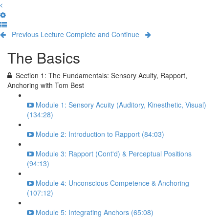
Previous Lecture
Complete and Continue
The Basics
Section 1: The Fundamentals: Sensory Acuity, Rapport,
Anchoring with Tom Best
Module 1: Sensory Acuity (Auditory, Kinesthetic, Visual)
(134:28)
Module 2: Introduction to Rapport (84:03)
Module 3: Rapport (Cont'd) & Perceptual Positions
(94:13)
Module 4: Unconscious Competence & Anchoring
(107:12)
Module 5: Integrating Anchors (65:08)