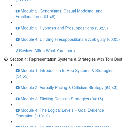
Module 2: Generalities, Casual Modeling, and
Fractionation (101:48)
Module 3: Hypnosis and Presuppositions (93:29)
Module 4: Utilizing Presuppositions & Ambiguity (60:05)
Review: Affirm What You Learn
Section 4: Representation Systems & Strategies with Tom Best
Module 1: Introduction to Rep Systems & Strategies
(54:55)
Module 2: Verbally Pacing & Criticism Strategy (64:43)
Module 3: Eliciting Decision Strategies (94:15)
Module 4: The Logical Levels – Goal Evidence
Operation (113:12)