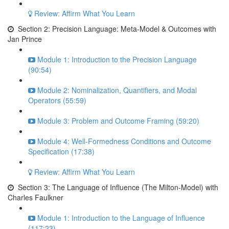
Review: Affirm What You Learn
Section 2: Precision Language: Meta-Model & Outcomes with
Jan Prince
Module 1: Introduction to the Precision Language
(90:54)
Module 2: Nominalization, Quantifiers, and Modal
Operators (55:59)
Module 3: Problem and Outcome Framing (59:20)
Module 4: Well-Formedness Conditions and Outcome
Specification (17:38)
Review: Affirm What You Learn
Section 3: The Language of Influence (The Milton-Model) with
Charles Faulkner
Module 1: Introduction to the Language of Influence
(117:23)