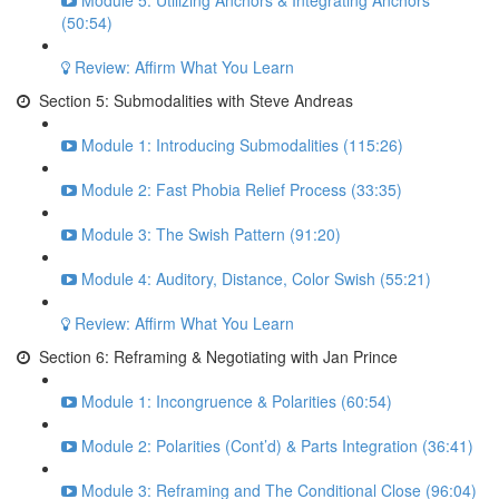
Module 5: Utilizing Anchors & Integrating Anchors
(50:54)
Review: Affirm What You Learn
Section 5: Submodalities with Steve Andreas
Module 1: Introducing Submodalities (115:26)
Module 2: Fast Phobia Relief Process (33:35)
Module 3: The Swish Pattern (91:20)
Module 4: Auditory, Distance, Color Swish (55:21)
Review: Affirm What You Learn
Section 6: Reframing & Negotiating with Jan Prince
Module 1: Incongruence & Polarities (60:54)
Module 2: Polarities (Cont’d) & Parts Integration (36:41)
Module 3: Reframing and The Conditional Close (96:04)