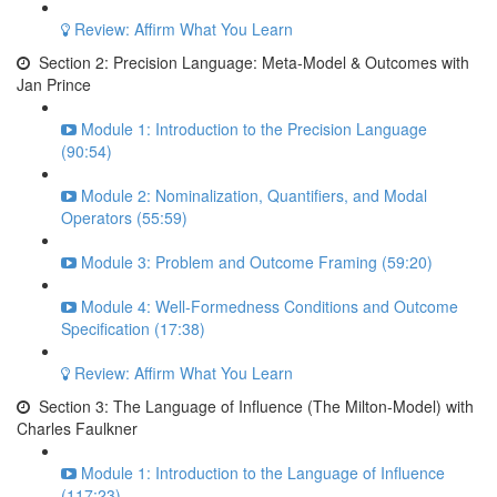
Review: Affirm What You Learn
Section 2: Precision Language: Meta-Model & Outcomes with
Jan Prince
Module 1: Introduction to the Precision Language
(90:54)
Module 2: Nominalization, Quantifiers, and Modal
Operators (55:59)
Module 3: Problem and Outcome Framing (59:20)
Module 4: Well-Formedness Conditions and Outcome
Specification (17:38)
Review: Affirm What You Learn
Section 3: The Language of Influence (The Milton-Model) with
Charles Faulkner
Module 1: Introduction to the Language of Influence
(117:23)