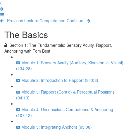
Previous Lecture
Complete and Continue
The Basics
Section 1: The Fundamentals: Sensory Acuity, Rapport,
Anchoring with Tom Best
Module 1: Sensory Acuity (Auditory, Kinesthetic, Visual)
(134:28)
Module 2: Introduction to Rapport (84:03)
Module 3: Rapport (Cont'd) & Perceptual Positions
(94:13)
Module 4: Unconscious Competence & Anchoring
(107:12)
Module 5: Integrating Anchors (65:08)