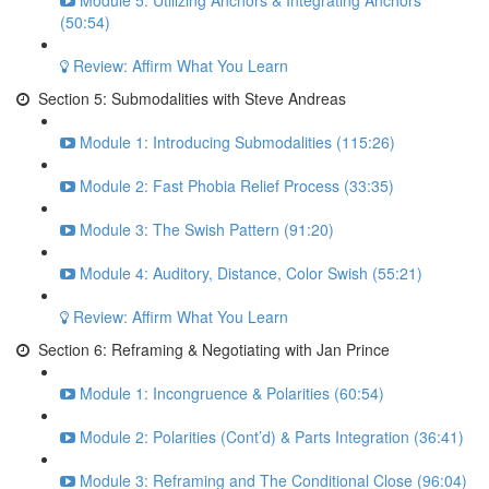
Module 5: Utilizing Anchors & Integrating Anchors
(50:54)
Review: Affirm What You Learn
Section 5: Submodalities with Steve Andreas
Module 1: Introducing Submodalities (115:26)
Module 2: Fast Phobia Relief Process (33:35)
Module 3: The Swish Pattern (91:20)
Module 4: Auditory, Distance, Color Swish (55:21)
Review: Affirm What You Learn
Section 6: Reframing & Negotiating with Jan Prince
Module 1: Incongruence & Polarities (60:54)
Module 2: Polarities (Cont’d) & Parts Integration (36:41)
Module 3: Reframing and The Conditional Close (96:04)