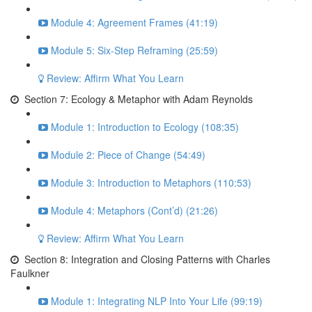
Module 4: Agreement Frames (41:19)
Module 5: Six-Step Reframing (25:59)
Review: Affirm What You Learn
Section 7: Ecology & Metaphor with Adam Reynolds
Module 1: Introduction to Ecology (108:35)
Module 2: Piece of Change (54:49)
Module 3: Introduction to Metaphors (110:53)
Module 4: Metaphors (Cont’d) (21:26)
Review: Affirm What You Learn
Section 8: Integration and Closing Patterns with Charles
Faulkner
Module 1: Integrating NLP Into Your Life (99:19)