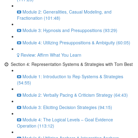
Module 2: Generalities, Casual Modeling, and
Fractionation (101:48)
Module 3: Hypnosis and Presuppositions (93:29)
Module 4: Utilizing Presuppositions & Ambiguity (60:05)
Review: Affirm What You Learn
Section 4: Representation Systems & Strategies with Tom Best
Module 1: Introduction to Rep Systems & Strategies
(54:55)
Module 2: Verbally Pacing & Criticism Strategy (64:43)
Module 3: Eliciting Decision Strategies (94:15)
Module 4: The Logical Levels – Goal Evidence
Operation (113:12)