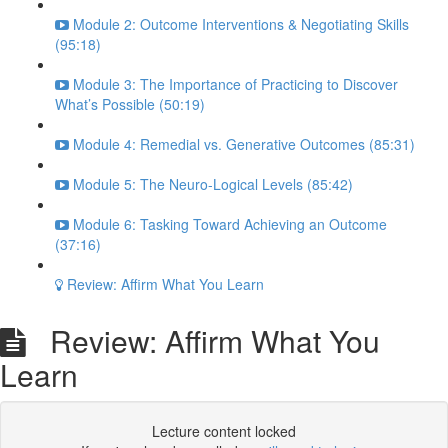
Module 2: Outcome Interventions & Negotiating Skills
(95:18)
Module 3: The Importance of Practicing to Discover
What’s Possible (50:19)
Module 4: Remedial vs. Generative Outcomes (85:31)
Module 5: The Neuro-Logical Levels (85:42)
Module 6: Tasking Toward Achieving an Outcome
(37:16)
Review: Affirm What You Learn
Review: Affirm What You
Learn
Lecture content locked