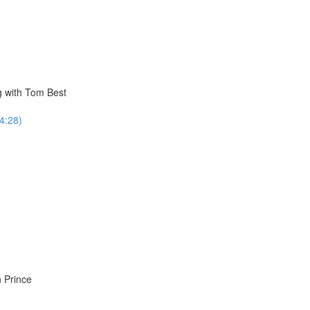
g with Tom Best
34:28)
 Prince