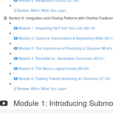
Module 4: Metaphors (Cont’d) (21:26)
Review: Affirm What You Learn
Section 8: Integration and Closing Patterns with Charles Faulkner
Module 1: Integrating NLP Into Your Life (99:19)
Module 2: Outcome Interventions & Negotiating Skills (95:1
Module 3: The Importance of Practicing to Discover What’s
Module 4: Remedial vs. Generative Outcomes (85:31)
Module 5: The Neuro-Logical Levels (85:42)
Module 6: Tasking Toward Achieving an Outcome (37:16)
Review: Affirm What You Learn
Module 1: Introducing Submod