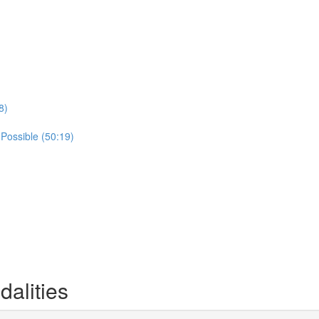
8)
 Possible (50:19)
alities