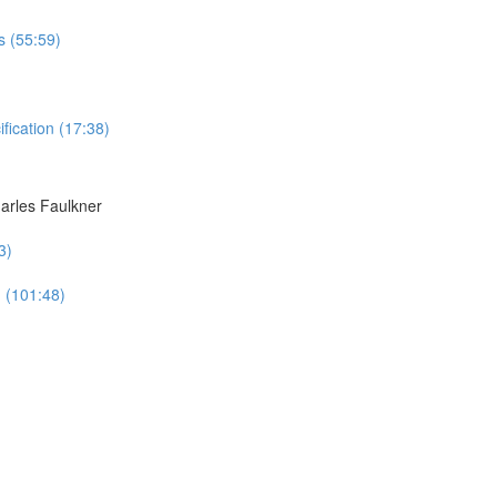
s (55:59)
ication (17:38)
harles Faulkner
3)
n (101:48)