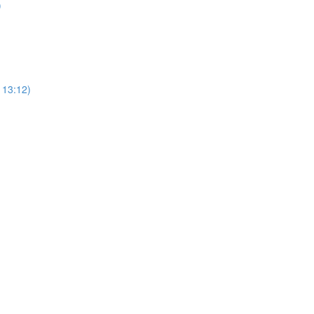
)
113:12)