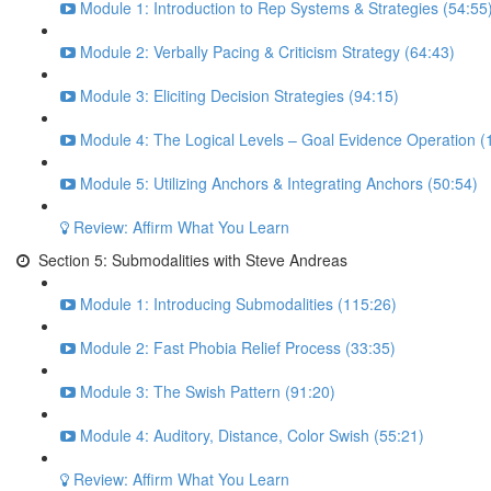
Module 1: Introduction to Rep Systems & Strategies (54:55
Module 2: Verbally Pacing & Criticism Strategy (64:43)
Module 3: Eliciting Decision Strategies (94:15)
Module 4: The Logical Levels – Goal Evidence Operation (
Module 5: Utilizing Anchors & Integrating Anchors (50:54)
Review: Affirm What You Learn
Section 5: Submodalities with Steve Andreas
Module 1: Introducing Submodalities (115:26)
Module 2: Fast Phobia Relief Process (33:35)
Module 3: The Swish Pattern (91:20)
Module 4: Auditory, Distance, Color Swish (55:21)
Review: Affirm What You Learn