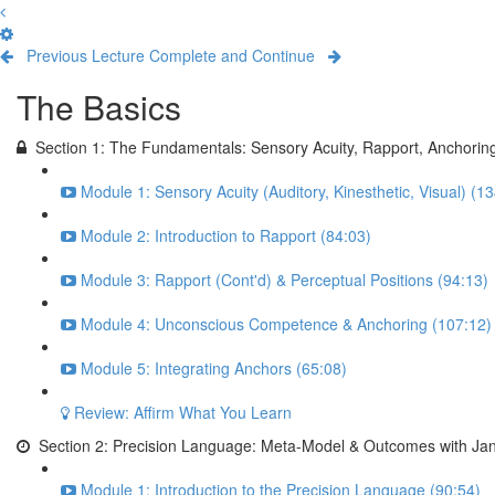
Previous Lecture
Complete and Continue
The Basics
Section 1: The Fundamentals: Sensory Acuity, Rapport, Anchorin
Module 1: Sensory Acuity (Auditory, Kinesthetic, Visual) (1
Module 2: Introduction to Rapport (84:03)
Module 3: Rapport (Cont'd) & Perceptual Positions (94:13)
Module 4: Unconscious Competence & Anchoring (107:12)
Module 5: Integrating Anchors (65:08)
Review: Affirm What You Learn
Section 2: Precision Language: Meta-Model & Outcomes with Jan
Module 1: Introduction to the Precision Language (90:54)