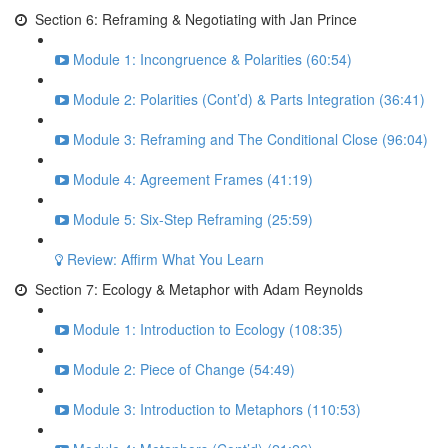
Section 6: Reframing & Negotiating with Jan Prince
Module 1: Incongruence & Polarities (60:54)
Module 2: Polarities (Cont’d) & Parts Integration (36:41)
Module 3: Reframing and The Conditional Close (96:04)
Module 4: Agreement Frames (41:19)
Module 5: Six-Step Reframing (25:59)
Review: Affirm What You Learn
Section 7: Ecology & Metaphor with Adam Reynolds
Module 1: Introduction to Ecology (108:35)
Module 2: Piece of Change (54:49)
Module 3: Introduction to Metaphors (110:53)