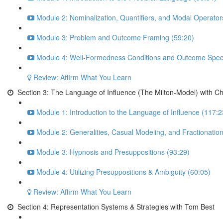
Module 2: Nominalization, Quantifiers, and Modal Operator
Module 3: Problem and Outcome Framing (59:20)
Module 4: Well-Formedness Conditions and Outcome Specif
Review: Affirm What You Learn
Section 3: The Language of Influence (The Milton-Model) with C
Module 1: Introduction to the Language of Influence (117:2
Module 2: Generalities, Casual Modeling, and Fractionatio
Module 3: Hypnosis and Presuppositions (93:29)
Module 4: Utilizing Presuppositions & Ambiguity (60:05)
Review: Affirm What You Learn
Section 4: Representation Systems & Strategies with Tom Best