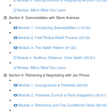
Module 5: Utilizing Anchors & Integrating Anchors (50:54)
Review: Affirm What You Learn
Section 5: Submodalities with Steve Andreas
Module 1: Introducing Submodalities (115:26)
Module 2: Fast Phobia Relief Process (33:35)
Module 3: The Swish Pattern (91:20)
Module 4: Auditory, Distance, Color Swish (55:21)
Review: Affirm What You Learn
Section 6: Reframing & Negotiating with Jan Prince
Module 1: Incongruence & Polarities (60:54)
Module 2: Polarities (Cont’d) & Parts Integration (36:41)
Module 3: Reframing and The Conditional Close (96:04)