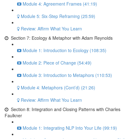
Module 4: Agreement Frames (41:19)
Module 5: Six-Step Reframing (25:59)
Review: Affirm What You Learn
Section 7: Ecology & Metaphor with Adam Reynolds
Module 1: Introduction to Ecology (108:35)
Module 2: Piece of Change (54:49)
Module 3: Introduction to Metaphors (110:53)
Module 4: Metaphors (Cont’d) (21:26)
Review: Affirm What You Learn
Section 8: Integration and Closing Patterns with Charles
Faulkner
Module 1: Integrating NLP Into Your Life (99:19)