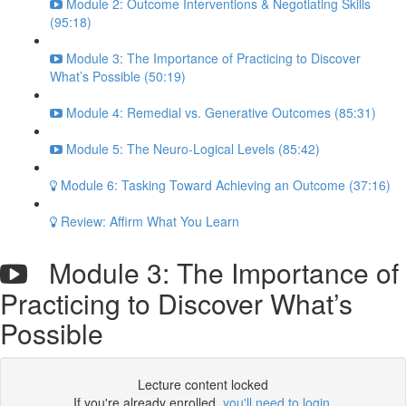
Module 2: Outcome Interventions & Negotiating Skills
(95:18)
Module 3: The Importance of Practicing to Discover
What’s Possible (50:19)
Module 4: Remedial vs. Generative Outcomes (85:31)
Module 5: The Neuro-Logical Levels (85:42)
Module 6: Tasking Toward Achieving an Outcome (37:16)
Review: Affirm What You Learn
Module 3: The Importance of
Practicing to Discover What’s
Possible
Lecture content locked
If you're already enrolled,
you'll need to login
.