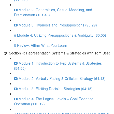
Module 2: Generalities, Casual Modeling, and
Fractionation (101:48)
Module 3: Hypnosis and Presuppositions (93:29)
Module 4: Utilizing Presuppositions & Ambiguity (60:05)
Review: Affirm What You Learn
Section 4: Representation Systems & Strategies with Tom Best
Module 1: Introduction to Rep Systems & Strategies
(54:55)
Module 2: Verbally Pacing & Criticism Strategy (64:43)
Module 3: Eliciting Decision Strategies (94:15)
Module 4: The Logical Levels – Goal Evidence
Operation (113:12)