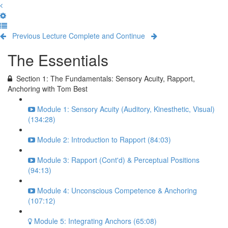
Previous Lecture
Complete and Continue
The Essentials
Section 1: The Fundamentals: Sensory Acuity, Rapport,
Anchoring with Tom Best
Module 1: Sensory Acuity (Auditory, Kinesthetic, Visual)
(134:28)
Module 2: Introduction to Rapport (84:03)
Module 3: Rapport (Cont'd) & Perceptual Positions
(94:13)
Module 4: Unconscious Competence & Anchoring
(107:12)
Module 5: Integrating Anchors (65:08)