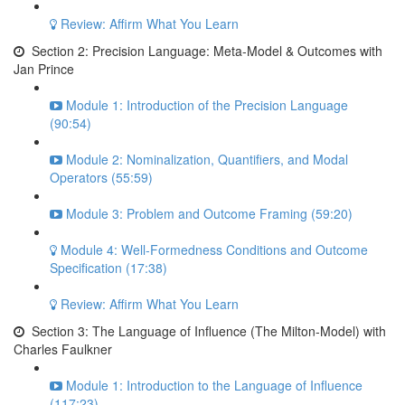
Review: Affirm What You Learn
Section 2: Precision Language: Meta-Model & Outcomes with
Jan Prince
Module 1: Introduction of the Precision Language
(90:54)
Module 2: Nominalization, Quantifiers, and Modal
Operators (55:59)
Module 3: Problem and Outcome Framing (59:20)
Module 4: Well-Formedness Conditions and Outcome
Specification (17:38)
Review: Affirm What You Learn
Section 3: The Language of Influence (The Milton-Model) with
Charles Faulkner
Module 1: Introduction to the Language of Influence
(117:23)