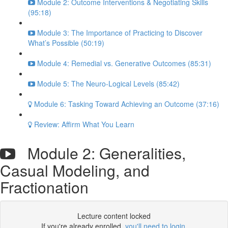
Module 2: Outcome Interventions & Negotiating Skills
(95:18)
Module 3: The Importance of Practicing to Discover
What’s Possible (50:19)
Module 4: Remedial vs. Generative Outcomes (85:31)
Module 5: The Neuro-Logical Levels (85:42)
Module 6: Tasking Toward Achieving an Outcome (37:16)
Review: Affirm What You Learn
Module 2: Generalities,
Casual Modeling, and
Fractionation
Lecture content locked
If you're already enrolled,
you'll need to login
.