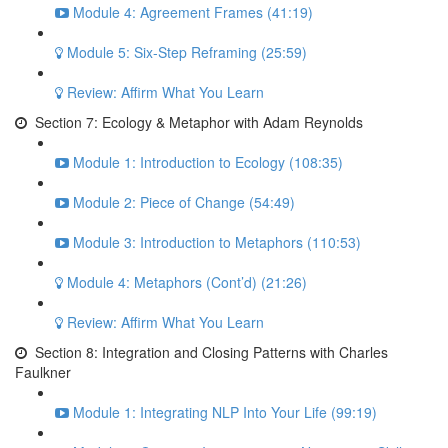
Module 4: Agreement Frames (41:19)
Module 5: Six-Step Reframing (25:59)
Review: Affirm What You Learn
Section 7: Ecology & Metaphor with Adam Reynolds
Module 1: Introduction to Ecology (108:35)
Module 2: Piece of Change (54:49)
Module 3: Introduction to Metaphors (110:53)
Module 4: Metaphors (Cont’d) (21:26)
Review: Affirm What You Learn
Section 8: Integration and Closing Patterns with Charles
Faulkner
Module 1: Integrating NLP Into Your Life (99:19)