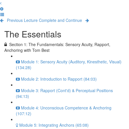
Previous Lecture
Complete and Continue
The Essentials
Section 1: The Fundamentals: Sensory Acuity, Rapport,
Anchoring with Tom Best
Module 1: Sensory Acuity (Auditory, Kinesthetic, Visual)
(134:28)
Module 2: Introduction to Rapport (84:03)
Module 3: Rapport (Cont'd) & Perceptual Positions
(94:13)
Module 4: Unconscious Competence & Anchoring
(107:12)
Module 5: Integrating Anchors (65:08)