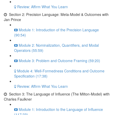
Review: Affirm What You Learn
Section 2: Precision Language: Meta-Model & Outcomes with
Jan Prince
Module 1: Introduction of the Precision Language
(90:54)
Module 2: Nominalization, Quantifiers, and Modal
Operators (55:59)
Module 3: Problem and Outcome Framing (59:20)
Module 4: Well-Formedness Conditions and Outcome
Specification (17:38)
Review: Affirm What You Learn
Section 3: The Language of Influence (The Milton-Model) with
Charles Faulkner
Module 1: Introduction to the Language of Influence
(117:23)