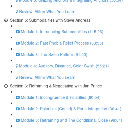
Module 5: Utilizing Anchors & Integrating Anchors (50:54)
Review: Affirm What You Learn
Section 5: Submodalities with Steve Andreas
Module 1: Introducing Submodalities (115:26)
Module 2: Fast Phobia Relief Process (33:35)
Module 3: The Swish Pattern (91:20)
Module 4: Auditory, Distance, Color Swish (55:21)
Review: Affirm What You Learn
Section 6: Reframing & Negotiating with Jan Prince
Module 1: Incongruence & Polarities (60:54)
Module 2: Polarities (Cont’d) & Parts Integration (36:41)
Module 3: Reframing and The Conditional Close (96:04)