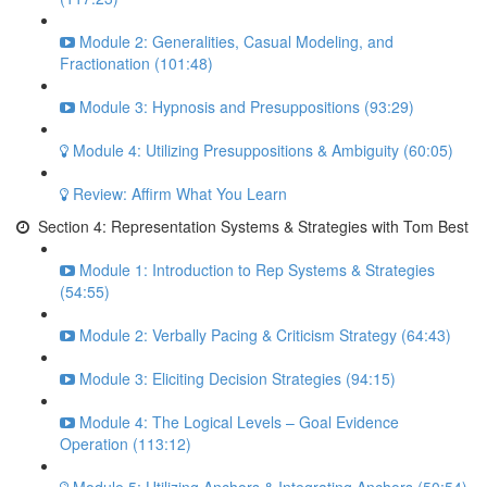
Module 2: Generalities, Casual Modeling, and
Fractionation (101:48)
Module 3: Hypnosis and Presuppositions (93:29)
Module 4: Utilizing Presuppositions & Ambiguity (60:05)
Review: Affirm What You Learn
Section 4: Representation Systems & Strategies with Tom Best
Module 1: Introduction to Rep Systems & Strategies
(54:55)
Module 2: Verbally Pacing & Criticism Strategy (64:43)
Module 3: Eliciting Decision Strategies (94:15)
Module 4: The Logical Levels – Goal Evidence
Operation (113:12)