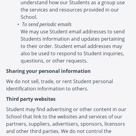
understand how our Students as a group use
the services and resources provided in our
School.
To send periodic emails
We may use Student email addresses to send
Students information and updates pertaining
to their order. Student email addresses may
also be used to respond to Student inquiries,
questions, or other requests.
Sharing your personal information
We do not sell, trade, or rent Student personal
identification information to others.
Third party websites
Student may find advertising or other content in our
School that link to the websites and services of our
partners, suppliers, advertisers, sponsors, licensors
and other third parties. We do not control the