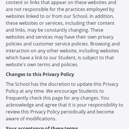
content or links that appear on these websites and
are not responsible for the practices employed by
websites linked to or from our School. In addition,
these websites or services, including their content
and links, may be constantly changing. These
websites and services may have their own privacy
policies and customer service policies. Browsing and
interaction on any other website, including websites
which have a link to our Student, is subject to that
website's own terms and policies.
Changes to this Privacy Policy
The School has the discretion to update this Privacy
Policy at any time. We encourage Students to
frequently check this page for any changes. You
acknowledge and agree that it is your responsibility to
review this Privacy Policy periodically and become
aware of modifications.
Your acceptance of these terms