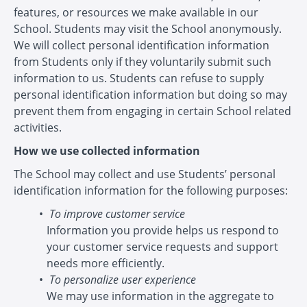
features, or resources we make available in our
School. Students may visit the School anonymously.
We will collect personal identification information
from Students only if they voluntarily submit such
information to us. Students can refuse to supply
personal identification information but doing so may
prevent them from engaging in certain School related
activities.
How we use collected information
The School may collect and use Students’ personal
identification information for the following purposes:
To improve customer service
Information you provide helps us respond to
your customer service requests and support
needs more efficiently.
To personalize user experience
We may use information in the aggregate to