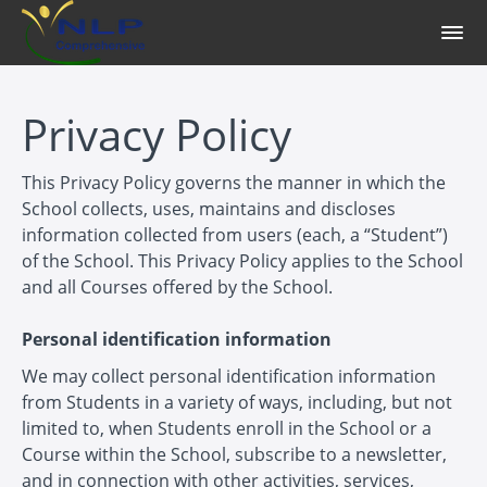
Privacy Policy
This Privacy Policy governs the manner in which the
School collects, uses, maintains and discloses
information collected from users (each, a “Student”)
of the School. This Privacy Policy applies to the School
and all Courses offered by the School.
Personal identification information
We may collect personal identification information
from Students in a variety of ways, including, but not
limited to, when Students enroll in the School or a
Course within the School, subscribe to a newsletter,
and in connection with other activities, services,